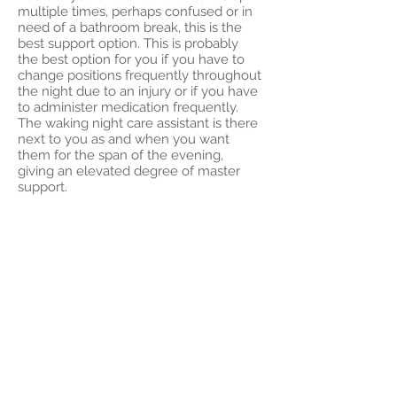
multiple times, perhaps confused or in
need of a bathroom break, this is the
best support option. This is probably
the best option for you if you have to
change positions frequently throughout
the night due to an injury or if you have
to administer medication frequently.
The waking night care assistant is there
next to you as and when you want
them for the span of the evening,
giving an elevated degree of master
support.