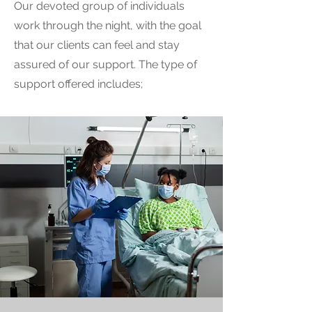
Our devoted group of individuals
work through the night, with the goal
that our clients can feel and stay
assured of our support. The type of
support offered includes;