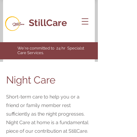
StillCare
We're committed to 24 hr Specialst
Care Services.
Night Care
Short-term care to help you or a
friend or family member rest
sufficiently as the night progresses.
Night Care at home is a fundamental
piece of our contribution at StillCare.