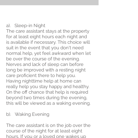
a). Sleep-in Night
The care assistant stays at the property
for at least eight hours each night and
is available if necessary. This choice will
suit in the event that you don't need
normal help, yet feel awkward when let
be over the course of the evening.
Nerves and lack of sleep can before
long be improved with a resting night
care proficient there to help you.
Having nighttime help at home can
really help you stay happy and healthy.
On the off chance that help is required
beyond two times during the evening,
this will be viewed as a waking evening.
b). Waking Evening
The care assistant is on the job over the
course of the night for at least eight
hours. If you or a loved one wakes up