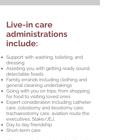
Live-in care
administrations
include:
Support with washing, toileting, and
dressing
Assisting you with getting ready sound,
delectable feasts
Family errands including clothing and
general cleaning undertakings
Going with you on trips; from shopping
for food to visiting loved ones
Expert consideration including catheter
care, colostomy and ileostomy care,
trachaeostomy care, aviation route the
executives, Stake/JEJ;
Day to day friendship
Short-term care