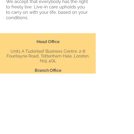
We accept that everybody has the right
to freely live. Live-in care upholds you
to carry on with your life, based on your
conditions.
Head Office
Unit1 A Tudorleaf Business Centre. 2-8
Fountayne Road. Tottenham Hale. London.
N15 4QL
Branch Office
Oxford House
12- 20 Oxford Street
Newbury
RG14 1JB
Tel: 0
2080548990
Mob:
0790875698
4
07535245213
Main Email: