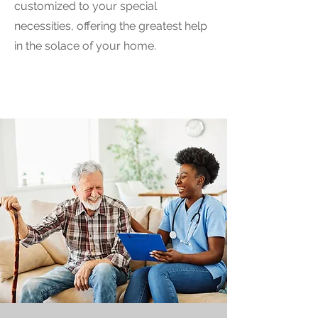
customized to your special
necessities, offering the greatest help
in the solace of your home.