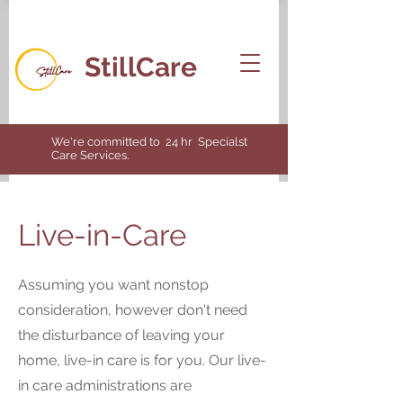
StillCare
We're committed to 24 hr Specialst
Care Services.
Live-in-Care
Assuming you want nonstop
consideration, however don't need
the disturbance of leaving your
home, live-in care is for you. Our live-
in care administrations are